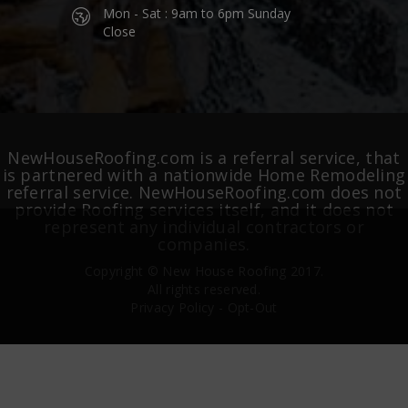
Mon - Sat : 9am to 6pm Sunday
Close
NewHouseRoofing.com is a referral service, that
is partnered with a nationwide Home Remodeling
referral service. NewHouseRoofing.com does not
provide Roofing services itself, and it does not
represent any individual contractors or
companies.
Copyright ©
New House Roofing
2017.
All rights reserved.
Privacy Policy
-
Opt-Out