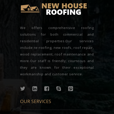
We offers comprehensive roofing
solutions for both commercial and
residential properties.Our services
include re-roofing, new roofs, roof repair,
wood replacement, roof maintenance and
more.Our staff is friendly, courteous and
they are known for their exceptional
workmanship and customer service.
OUR SERVICES