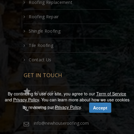
Roofing Replacement
Roofing Repair
Shingle Roofing
Tile Roofing
Contact Us
GET IN TOUCH
4.9 out of 5
By continuing to use our site, you agree to our
Term of Service
and
Privacy Policy
. You can learn more about how we use cookies
by reviewing our
Privacy Policy
.
Accept
877.962.4880
info@newhouseroofing.com