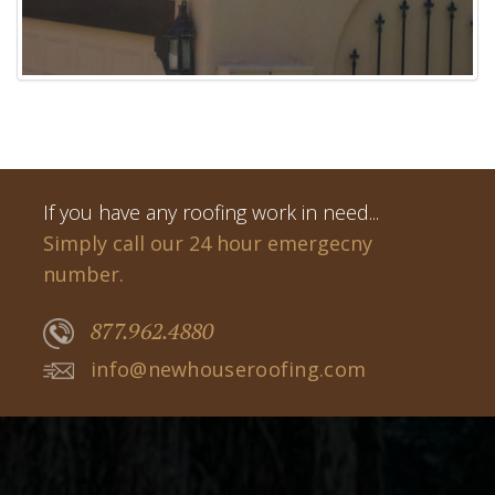
If you have any roofing work in need...
Simply call our 24 hour emergecny
number.
877.962.4880
info@newhouseroofing.com