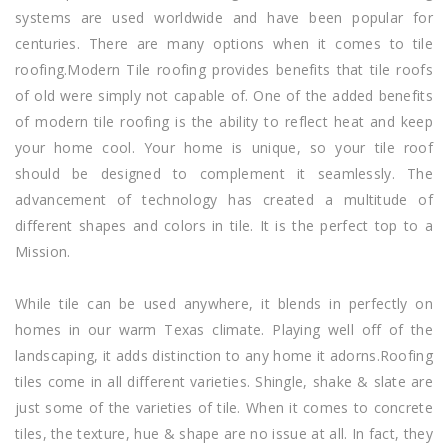
systems are used worldwide and have been popular for
centuries. There are many options when it comes to tile
roofing.Modern Tile roofing provides benefits that tile roofs
of old were simply not capable of. One of the added benefits
of modern tile roofing is the ability to reflect heat and keep
your home cool. Your home is unique, so your tile roof
should be designed to complement it seamlessly. The
advancement of technology has created a multitude of
different shapes and colors in tile. It is the perfect top to a
Mission.
While tile can be used anywhere, it blends in perfectly on
homes in our warm Texas climate. Playing well off of the
landscaping, it adds distinction to any home it adorns.Roofing
tiles come in all different varieties. Shingle, shake & slate are
just some of the varieties of tile. When it comes to concrete
tiles, the texture, hue & shape are no issue at all. In fact, they