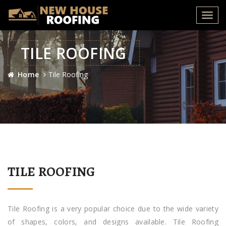
Toggl
navig
TILE ROOFING
Home
Tile Roofing
TILE ROOFING
Tile Roofing is a very popular choice due to the wide variety
of shapes, colors, and designs available. Tile Roofing