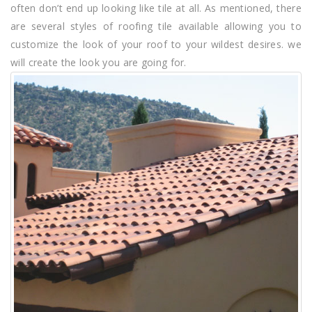
often don’t end up looking like tile at all. As mentioned, there
are several styles of roofing tile available allowing you to
customize the look of your roof to your wildest desires. we
will create the look you are going for.